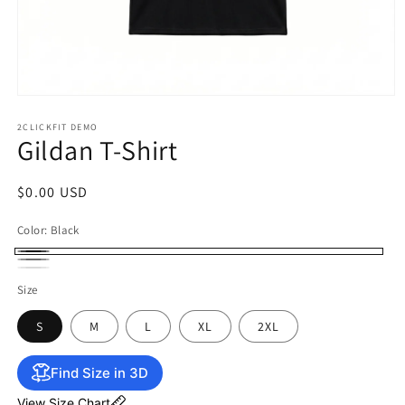
Open
media
1
2CLICKFIT DEMO
Gildan T-Shirt
in
modal
Regular
$0.00 USD
price
Color:
Black
Black
Heather
White
Size
Grey
S
M
L
XL
2XL
Find Size in 3D
View Size Chart