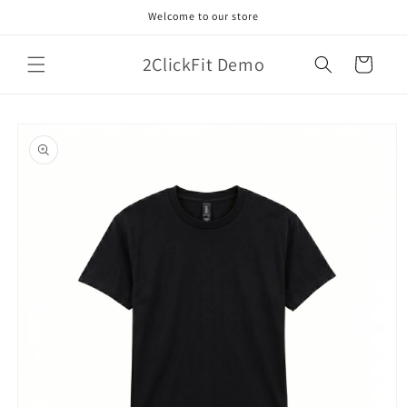
Skip to
Welcome to our store
content
2ClickFit Demo
Cart
Skip to
product
information